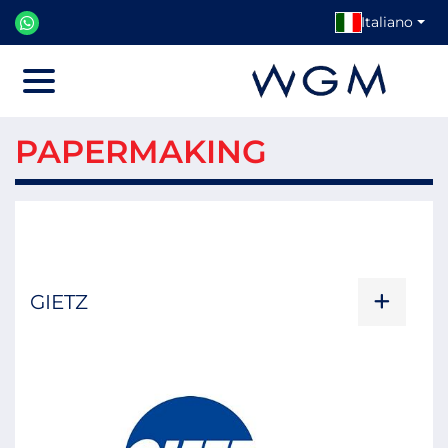
Italiano
Menu
PAPERMAKING
GIETZ