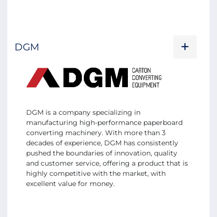
DGM
DGM is a company specializing in
manufacturing high-performance paperboard
converting machinery. With more than 3
decades of experience, DGM has consistently
pushed the boundaries of innovation, quality
and customer service, offering a product that is
highly competitive with the market, with
excellent value for money.