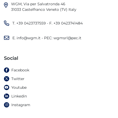
WGM, Via per Salvatronda 46

31033 Castelfranco Veneto (TV) Italy
T.
+39 0423737559
- F.
+39 0423741484
E.
info@wgm.it
- PEC:
wgmsrl@pec.it
Social
Facebook
Twitter
Youtube
Linkedin
Instagram