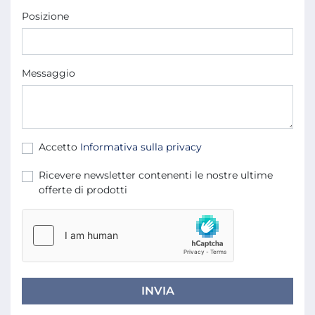
Posizione
Messaggio
Accetto
Informativa sulla privacy
Ricevere newsletter contenenti le nostre ultime
offerte di prodotti
INVIA