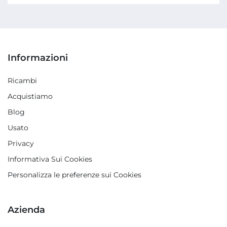
Informazioni
Ricambi
Acquistiamo
Blog
Usato
Privacy
Informativa Sui Cookies
Personalizza le preferenze sui Cookies
Azienda