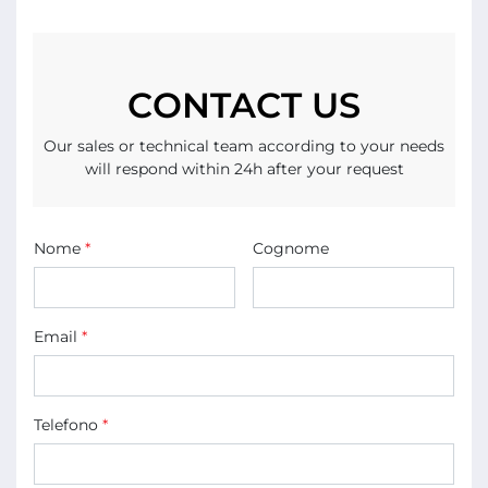
CONTACT US
Our sales or technical team according to your needs
will respond within 24h after your request
Nome
*
Cognome
Email
*
Telefono
*