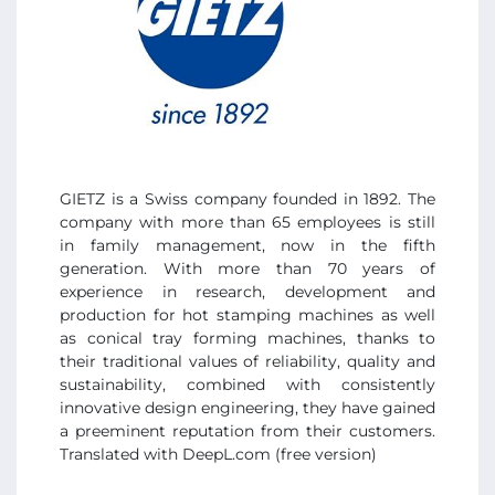
GIETZ is a Swiss company founded in 1892. The
company with more than 65 employees is still
in family management, now in the fifth
generation. With more than 70 years of
experience in research, development and
production for hot stamping machines as well
as conical tray forming machines, thanks to
their traditional values of reliability, quality and
sustainability, combined with consistently
innovative design engineering, they have gained
a preeminent reputation from their customers.
Translated with DeepL.com (free version)