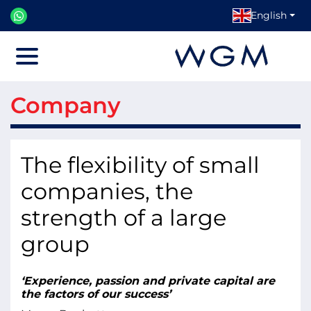
English
Menu
Company
The flexibility of small
companies, the
strength of a large
group
‘Experience, passion and private capital are
the factors of our success’