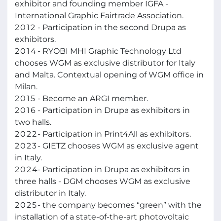
exhibitor and founding member IGFA -
International Graphic Fairtrade Association.
2012
- Participation in the second Drupa as
exhibitors.
2014
- RYOBI MHI Graphic Technology Ltd
chooses WGM as exclusive distributor for Italy
and Malta. Contextual opening of WGM office in
Milan.
2015
- Become an ARGI member.
2016
- Participation in Drupa as exhibitors in
two halls.
2022
- Participation in Print4All as exhibitors.
2023
- GIETZ chooses WGM as exclusive agent
in Italy.
2024
- Participation in Drupa as exhibitors in
three halls - DGM chooses WGM as exclusive
distributor in Italy.
2025
- the company becomes “green” with the
installation of a state-of-the-art photovoltaic