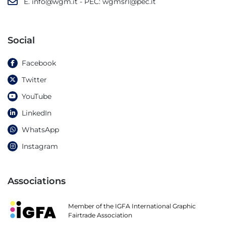
E.
info@wgm.it
- PEC:
wgmsrl@pec.it
Social
Facebook
Twitter
YouTube
LinkedIn
WhatsApp
Instagram
Associations
Member of the IGFA International Graphic
Fairtrade Association