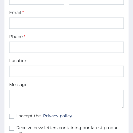
Email
*
Phone
*
Location
Message
I accept the
Privacy policy
Receive newsletters containing our latest product