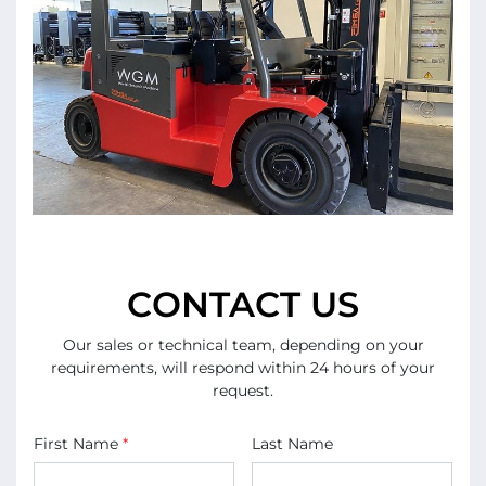
CONTACT US
Our sales or technical team, depending on your
requirements, will respond within 24 hours of your
request.
First Name
*
Last Name