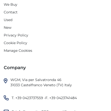
We Buy
Contact
Used
New
Privacy Policy
Cookie Policy
Manage Cookies
Company
WGM, Via per Salvatronda 46

31033 Castelfranco Veneto (TV) Italy
T.
+39 0423737559
-F.
+39 0423741484