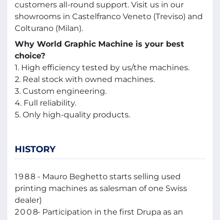
customers all-round support. Visit us in our
showrooms in Castelfranco Veneto (Treviso) and
Colturano (Milan).
Why World Graphic Machine is your best
choice?
1. High efficiency tested by us/the machines.
2. Real stock with owned machines.
3. Custom engineering.
4. Full reliability.
5. Only high-quality products.
HISTORY
1988
- Mauro Beghetto starts selling used
printing machines as salesman of one Swiss
dealer)
2008
- Participation in the first Drupa as an