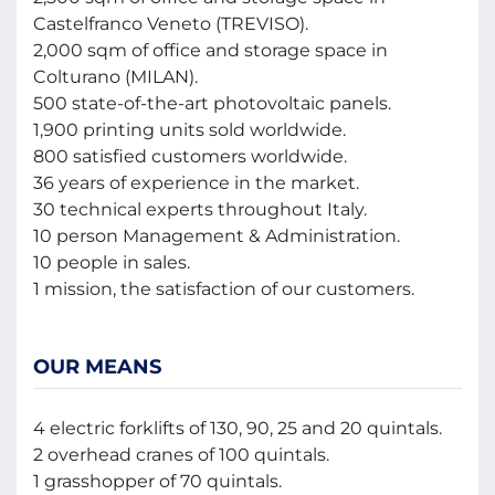
Castelfranco Veneto (TREVISO).
2,000 sqm of office and storage space in
Colturano (MILAN).
500 state-of-the-art photovoltaic panels.
1,900 printing units sold worldwide.
800 satisfied customers worldwide.
36 years of experience in the market.
30 technical experts throughout Italy.
10 person Management & Administration.
10 people in sales.
1 mission, the satisfaction of our customers.
OUR MEANS
4 electric forklifts of 130, 90, 25 and 20 quintals.
2 overhead cranes of 100 quintals.
1 grasshopper of 70 quintals.