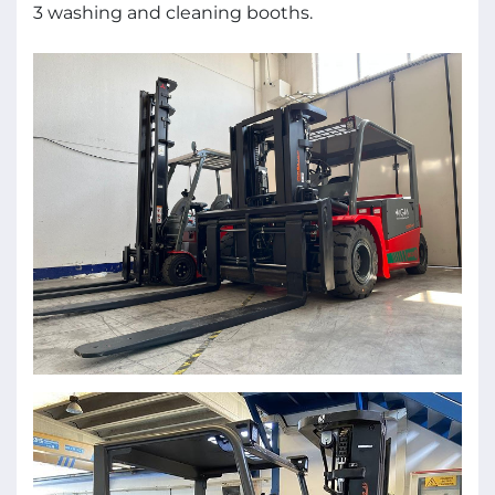
3 washing and cleaning booths.