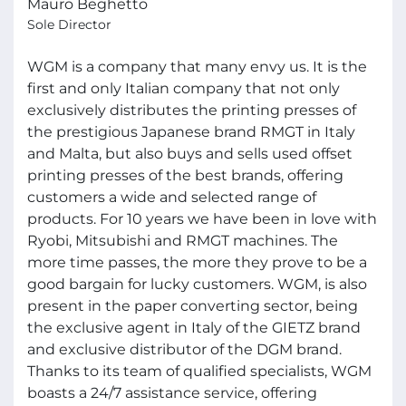
Mauro Beghetto
Sole Director
WGM is a company that many envy us. It is the
first and only Italian company that not only
exclusively distributes the printing presses of
the prestigious Japanese brand RMGT in Italy
and Malta, but also buys and sells used offset
printing presses of the best brands, offering
customers a wide and selected range of
products. For 10 years we have been in love with
Ryobi, Mitsubishi and RMGT machines. The
more time passes, the more they prove to be a
good bargain for lucky customers. WGM, is also
present in the paper converting sector, being
the exclusive agent in Italy of the GIETZ brand
and exclusive distributor of the DGM brand.
Thanks to its team of qualified specialists, WGM
boasts a 24/7 assistance service, offering