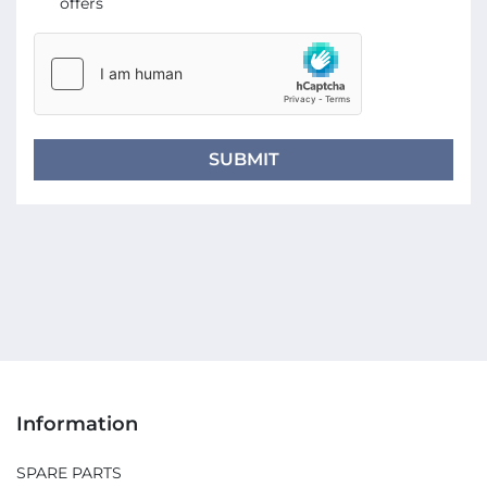
offers
SUBMIT
Information
SPARE PARTS