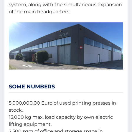
system, along with the simultaneous expansion
of the main headquarters.
SOME NUMBERS
5,000,000.00 Euro of used printing presses in
stock.
13,000 kg max. load capacity by own electric
lifting equipment.
2,500 sqm of office and storage space in